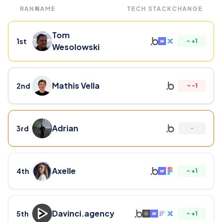
RANK
NAME
TECH STACK
CHANGE
Tom
1st
+
1
Wesolowski
Mathis Vella
2nd
-
1
Adrian
3rd
-
Axelle
4th
+
1
Davinci.agency
5th
+
1