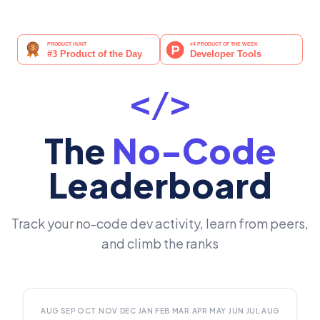
</>
The
No-Code
Leaderboard
Track your no-code dev activity, learn from peers,
and climb the ranks
AUG
SEP
OCT
NOV
DEC
JAN
FEB
MAR
APR
MAY
JUN
JUL
AUG