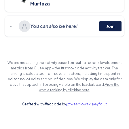
Murtaza
-
You can also be here!
Join
We are measuring the activity based on real no-code development
metrics from
Cluee.app - the first no-code activity tracker
. The
ranking is calculated from several factors, including time spent in
editor, no. of edits and no. of deploys. We display the data only for
devs that opted-in for being visible on the leaderboard.
View the
whole ranking by clicking here
.
Crafted with #nocode by
@twesolowski
@ayfolut