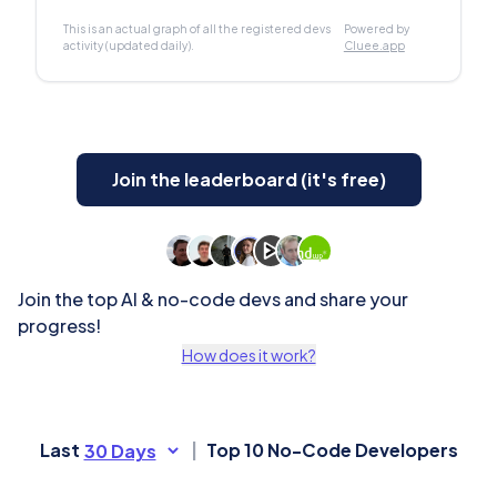
This is an actual graph of all the registered devs
Powered by
activity (updated daily).
Cluee.app
Join the leaderboard (it's free)
Join the top AI & no-code devs and share your
progress!
How does it work?
Last
|
Top 10 No-Code Developers