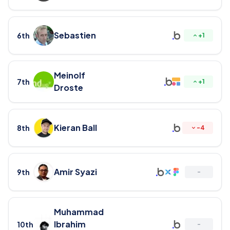
Sebastien
6th
+
1
Meinolf
7th
+
1
Droste
Kieran Ball
8th
-
4
Amir Syazi
9th
-
Muhammad
Ibrahim
10th
-