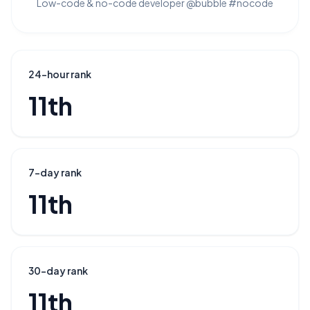
Low-code & no-code developer @bubble #nocode
24-hour rank
11th
7-day rank
11th
30-day rank
11th