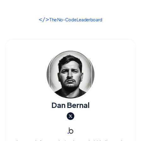
</>
The No-Code Leaderboard
Dan Bernal