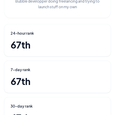
Bubble developper doing freelancing and trying to
launch stuff on my own
24-hour rank
67th
7-day rank
67th
30-day rank