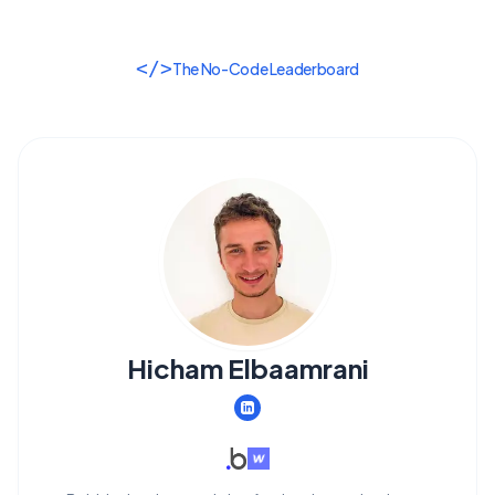
</>
The No-Code Leaderboard
Hicham Elbaamrani