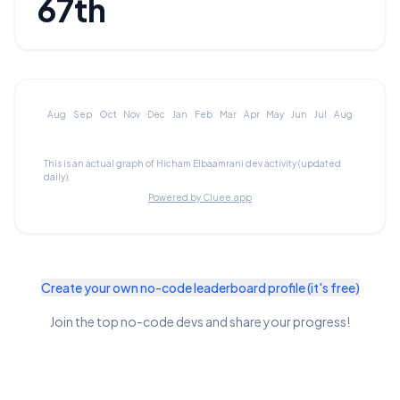
67th
Aug
Sep
Oct
Nov
Dec
Jan
Feb
Mar
Apr
May
Jun
Jul
Aug
This is an actual graph of
Hicham Elbaamrani
dev activity (updated
daily).
Powered by Cluee.app
Create your own no-code leaderboard profile (it's free)
Join the top no-code devs and share your progress!