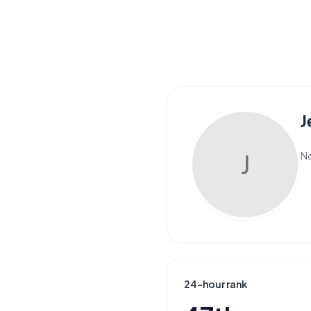
J
J
No
24-hour rank