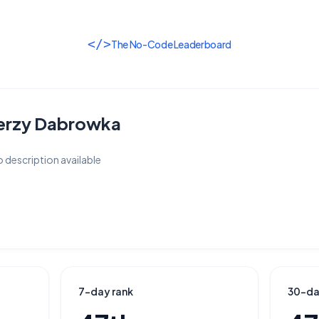
</>
The No-Code Leaderboard
erzy Dabrowka
 description available
7-day rank
30-da