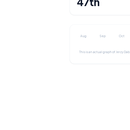
47th
Aug
Sep
Oct
This is an actual graph of
Jerzy Da