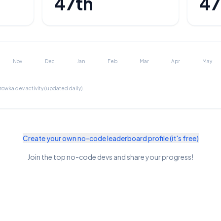
47th
47
Nov
Dec
Jan
Feb
Mar
Apr
May
browka
dev activity (updated daily).
Create your own no-code leaderboard profile (it's free)
Join the top no-code devs and share your progress!