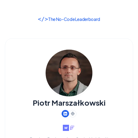
</>
The No-Code Leaderboard
Piotr Marszałkowski