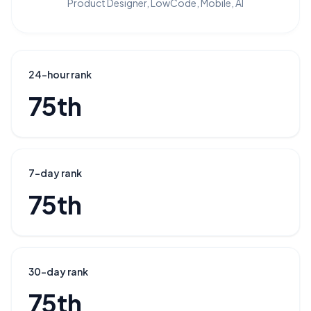
Product Designer, LowCode, Mobile, AI
24-hour rank
75th
7-day rank
75th
30-day rank
75th