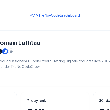
</>
The No-Code Leaderboard
omain Laffitau
oduct Designer & Bubble Expert Crafting Digital Products Since 200
ounder TheNoCodeCrew
7-day rank
30-da