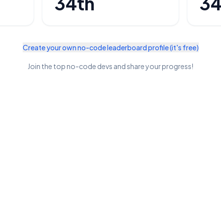
34th
34
Create your own no-code leaderboard profile (it's free)
Join the top no-code devs and share your progress!