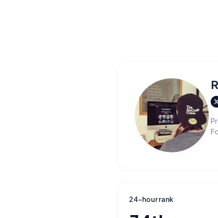
R
Pr
F
24-hour rank