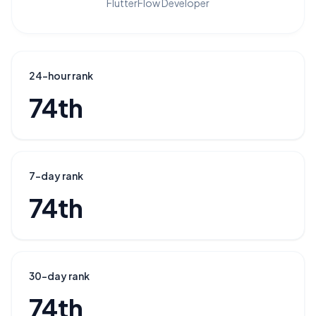
FlutterFlow Developer
24-hour rank
74th
7-day rank
74th
30-day rank
74th