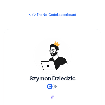
</>
The No-Code Leaderboard
Szymon Dziedzic