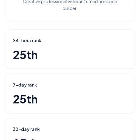
Creative professional veteran turned no-code
builder.
24-hour rank
25th
7-day rank
25th
30-day rank