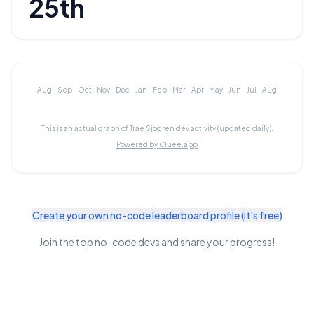
25th
Aug
Sep
Oct
Nov
Dec
Jan
Feb
Mar
Apr
May
Jun
Jul
Aug
This is an actual graph of
Trae Sjogren
dev activity (updated daily).
Powered by Cluee.app
Create your own no-code leaderboard profile (it's free)
Join the top no-code devs and share your progress!