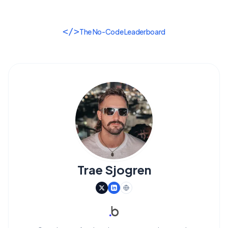
</>
The No-Code Leaderboard
Trae Sjogren